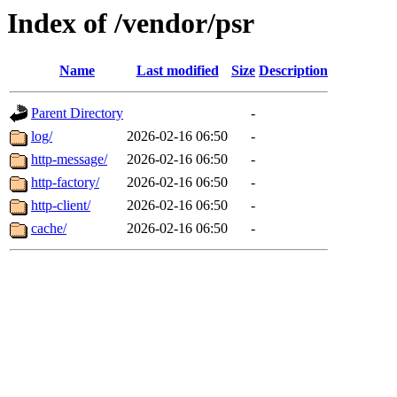
Index of /vendor/psr
Name
Last modified
Size
Description
Parent Directory
-
log/
2026-02-16 06:50
-
http-message/
2026-02-16 06:50
-
http-factory/
2026-02-16 06:50
-
http-client/
2026-02-16 06:50
-
cache/
2026-02-16 06:50
-