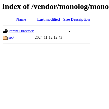
Index of /vendor/monolog/mono
Name
Last modified
Size
Description
Parent Directory
-
src/
2024-11-12 12:43
-