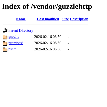
Index of /vendor/guzzlehttp
Name
Last modified
Size
Description
Parent Directory
-
guzzle/
2026-02-16 06:50
-
promises/
2026-02-16 06:50
-
psr7/
2026-02-16 06:50
-