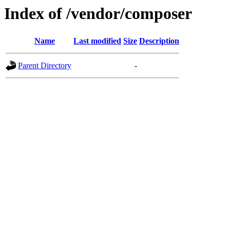
Index of /vendor/composer
Name
Last modified
Size
Description
Parent Directory
-