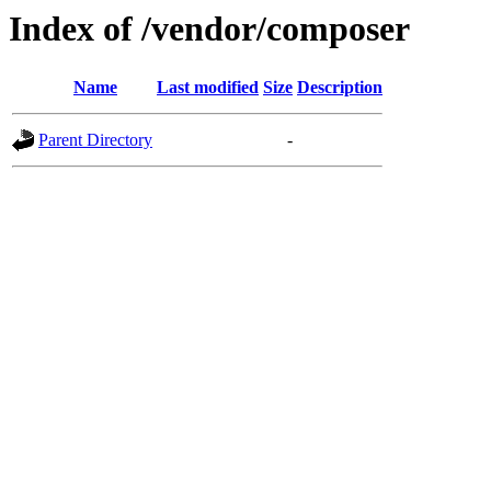
Index of /vendor/composer
Name
Last modified
Size
Description
Parent Directory
-