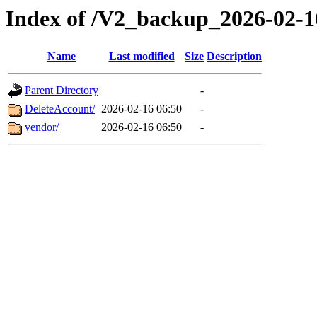
Index of /V2_backup_2026-02-1
Name
Last modified
Size
Description
Parent Directory
-
DeleteAccount/
2026-02-16 06:50
-
vendor/
2026-02-16 06:50
-