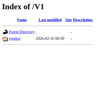
Index of /V1
Name
Last modified
Size
Description
Parent Directory
-
vendor/
2026-02-16 06:50
-