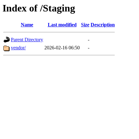
Index of /Staging
Name
Last modified
Size
Description
Parent Directory
-
vendor/
2026-02-16 06:50
-