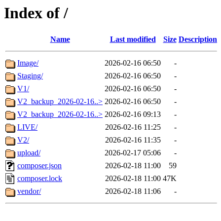
Index of /
Name
Last modified
Size
Description
Image/
2026-02-16 06:50
-
Staging/
2026-02-16 06:50
-
V1/
2026-02-16 06:50
-
V2_backup_2026-02-16..>
2026-02-16 06:50
-
V2_backup_2026-02-16..>
2026-02-16 09:13
-
LIVE/
2026-02-16 11:25
-
V2/
2026-02-16 11:35
-
upload/
2026-02-17 05:06
-
composer.json
2026-02-18 11:00
59
composer.lock
2026-02-18 11:00
47K
vendor/
2026-02-18 11:06
-